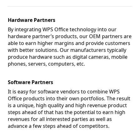
Hardware Partners
By integrating WPS Office technology into our
hardware partner’s products, our OEM partners are
able to earn higher margins and provide customers
with better solutions. Our manufacturers typically
produce hardware such as digital cameras, mobile
phones, servers, computers, etc.
Software Partners
It is easy for software vendors to combine WPS
Office products into their own portfolios. The result
is a unique, high quality and high revenue product
steps ahead of that has the potential to earn high
revenues for all interested parties as well as
advance a few steps ahead of competitors.