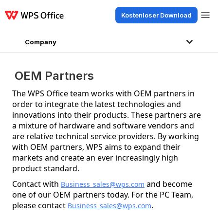
Kostenloser Download
Produkte
Windows
Mac
Linux
Android
iOS
iPad
Online
WPS Doc
Company
OEM Partners
The WPS Office team works with OEM partners in
order to integrate the latest technologies and
innovations into their products. These partners are
a mixture of hardware and software vendors and
are relative technical service providers. By working
with OEM partners, WPS aims to expand their
markets and create an ever increasingly high
product standard.
Contact with
and become
Business_sales@wps.com
one of our OEM partners today. For the PC Team,
please contact
.
Business_sales@wps.com