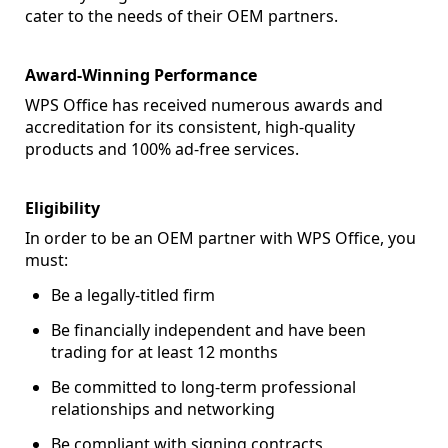
cater to the needs of their OEM partners.
Award-Winning Performance
WPS Office has received numerous awards and
accreditation for its consistent, high-quality
products and 100% ad-free services.
Eligibility
In order to be an OEM partner with WPS Office, you
must:
Be a legally-titled firm
Be financially independent and have been
trading for at least 12 months
Be committed to long-term professional
relationships and networking
Be compliant with signing contracts