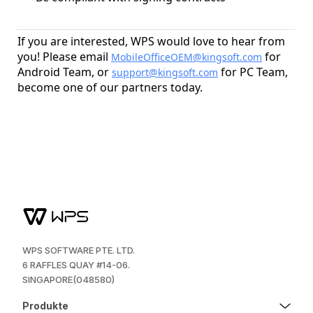
If you are interested, WPS would love to hear from
you! Please email
for
MobileOfficeOEM@kingsoft.com
Android Team, or
for PC Team,
support@kingsoft.com
become one of our partners today.
WPS SOFTWARE PTE. LTD.
6 RAFFLES QUAY #14-06.
SINGAPORE(048580)
Produkte