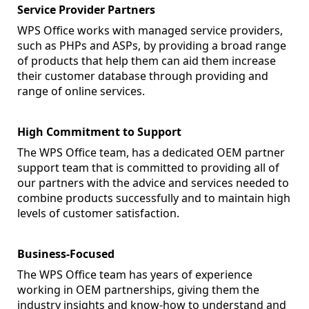
Service Provider Partners
WPS Office works with managed service providers,
such as PHPs and ASPs, by providing a broad range
of products that help them can aid them increase
their customer database through providing and
range of online services.
High Commitment to Support
The WPS Office team, has a dedicated OEM partner
support team that is committed to providing all of
our partners with the advice and services needed to
combine products successfully and to maintain high
levels of customer satisfaction.
Business-Focused
The WPS Office team has years of experience
working in OEM partnerships, giving them the
industry insights and know-how to understand and